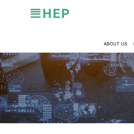
ABOUT US