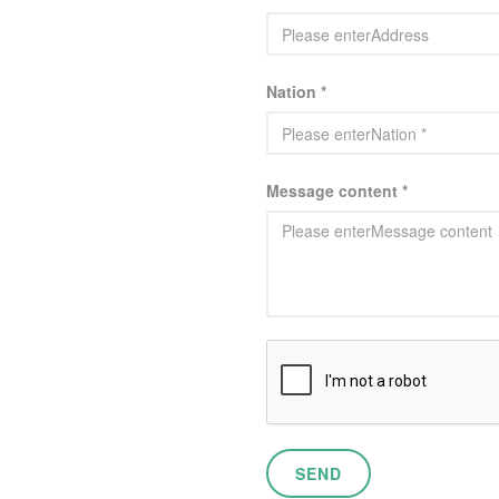
Nation *
Message content *
SEND