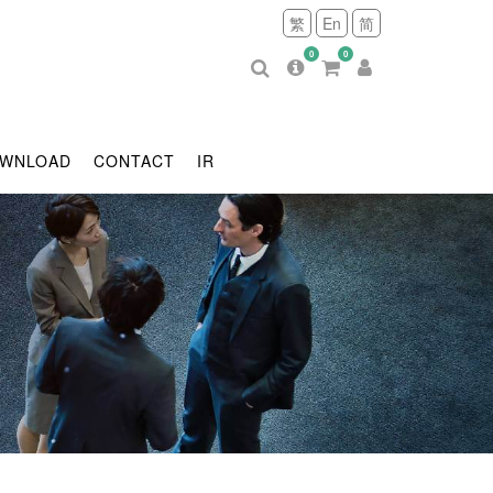
繁
En
简
0
0
WNLOAD
CONTACT
IR