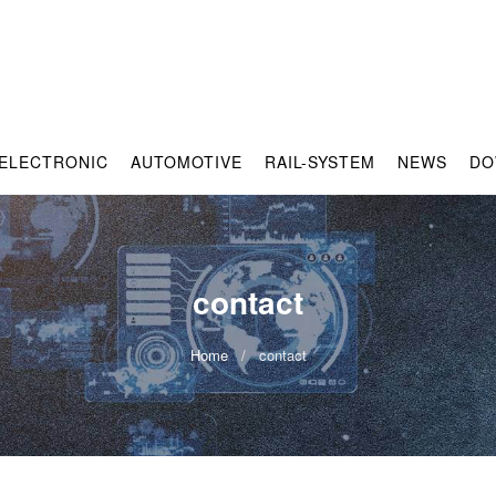
ELECTRONIC
AUTOMOTIVE
RAIL-SYSTEM
NEWS
DO
contact
Home
contact