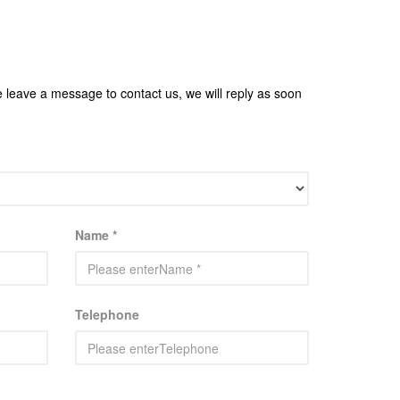
e leave a message to contact us, we will reply as soon
Name *
Telephone