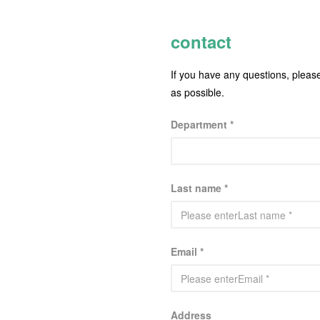
contact
If you have any questions, pleas
as possible.
Department *
Last name *
Email *
Address