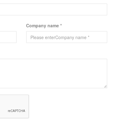
Company name *