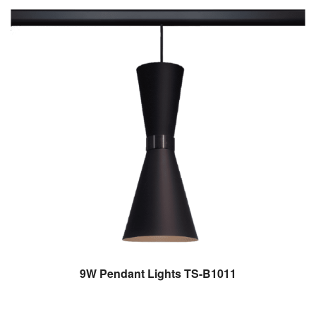
9W Pendant Lights TS-B1011