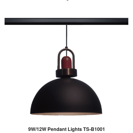
9W/12W Pendant Lights TS-B1001