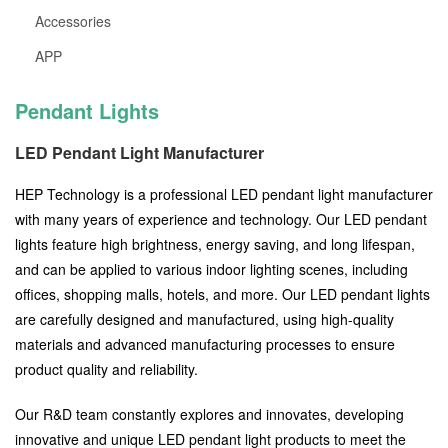
Accessories
APP
Pendant Lights
LED Pendant Light Manufacturer
HEP Technology is a professional LED pendant light manufacturer
with many years of experience and technology. Our LED pendant
lights feature high brightness, energy saving, and long lifespan,
and can be applied to various indoor lighting scenes, including
offices, shopping malls, hotels, and more. Our LED pendant lights
are carefully designed and manufactured, using high-quality
materials and advanced manufacturing processes to ensure
product quality and reliability.
Our R&D team constantly explores and innovates, developing
innovative and unique LED pendant light products to meet the