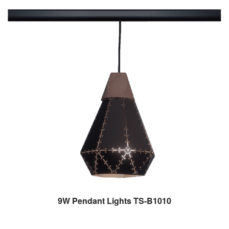
9W Pendant Lights TS-B1010