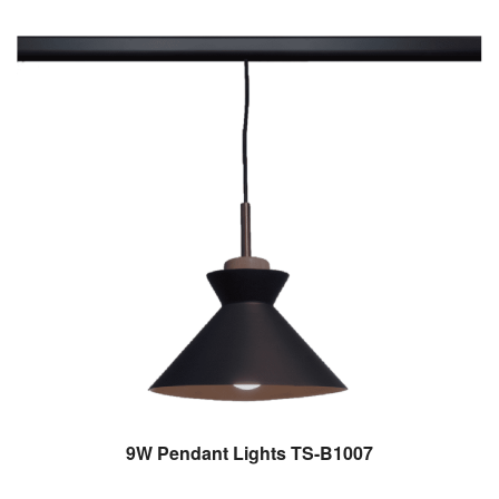
9W Pendant Lights TS-B1007