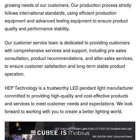
growing needs of our customers. Our production process strictly
follows international standards, using efficient production
equipment and advanced testing equipment to ensure product
quality and performance stability.
Our customer service team is dedicated to providing customers
with comprehensive services and support, including pre-sales
consultation, product recommendations, and after-sales services,
to ensure customer satisfaction and long-term stable product
operation.
HEP Technology is a trustworthy LED pendant light manufacturer
committed to providing high-quality and cost-effective products
and services to meet customer needs and expectations. We look
forward to working with you to create a better lighting world.
HEP 三一東林
LED Track Light/Pendant Lights,RGB+CCT/E27 LED Bluetooth Bulb Light,
9W/12W/5W-40W Consumed Power,