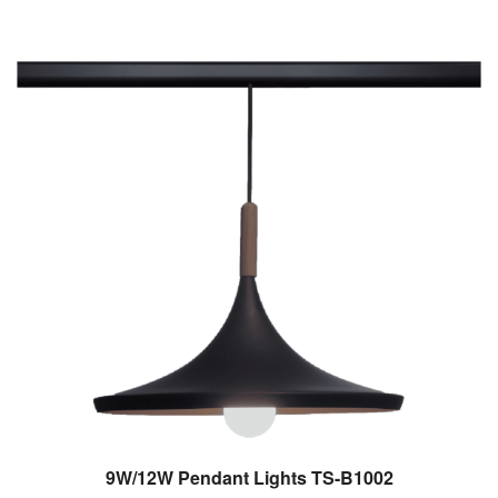
9W/12W Pendant Lights TS-B1002