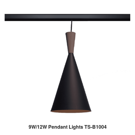
9W/12W Pendant Lights TS-B1004