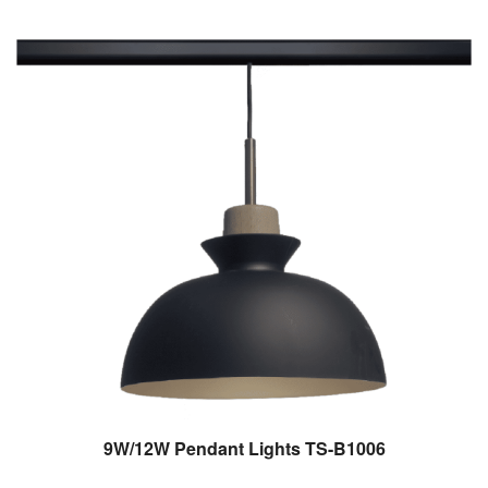
9W/12W Pendant Lights TS-B1006