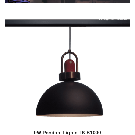
Control Lights with Your Phone,smart light,
Track Color:Black/White/Customized,
Track Length:1M/1.5M/2M/3M,
9W Pendant Lights TS-B1000