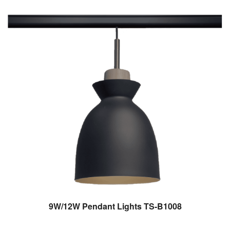
9W/12W Pendant Lights TS-B1008