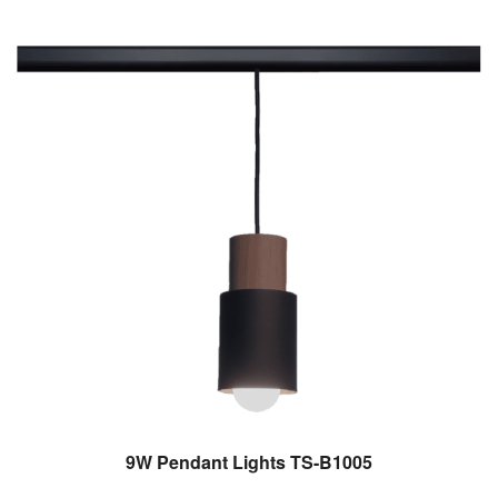
9W Pendant Lights TS-B1005