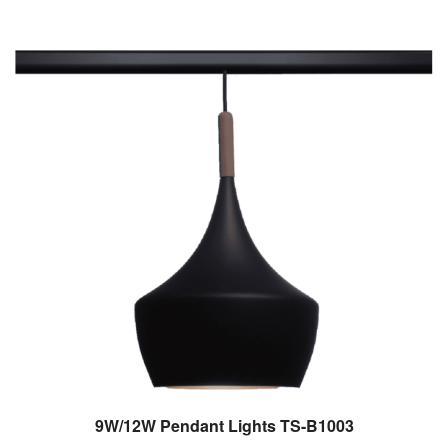
9W/12W Pendant Lights TS-B1003