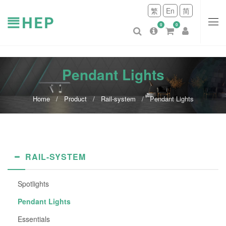
繁
En
简
0
0
Pendant Lights
Home
Product
Rail-system
Pendant Lights
RAIL-SYSTEM
Spotlights
Pendant Lights
Essentials