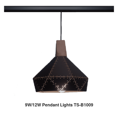
9W/12W Pendant Lights TS-B1009