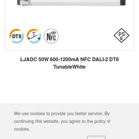
LJADC 50W 600-1200mA NFC DALI-2 DT8
TunableWhite
Copyright © 2026 HEP TECH CO., LTD. All rights reserved.
We use cookies to provide you better service. By
Designed by
ATTEIPO
.
continuing this website, you agree to the policy of
Sitemap
GDPR
Terms of Service
cookies.