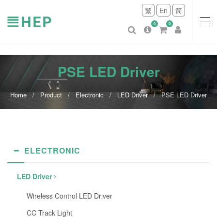
繁
En
简
0
0
PSE LED Driver
Home
Product
Electronic
LED Driver
PSE LED Driver
ELECTRONIC
LED Driver
Wireless Control LED Driver
CC Track Light