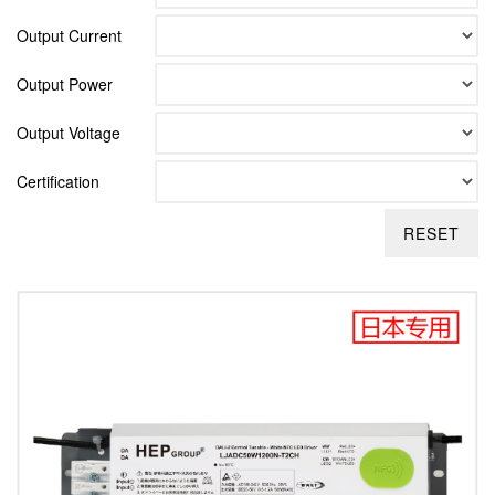
Output Current
Output Power
Output Voltage
Certification
RESET