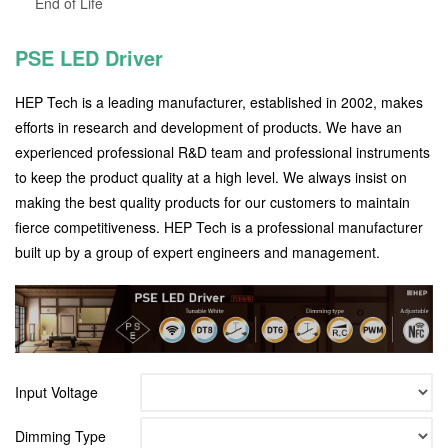
End of Life
PSE LED Driver
HEP Tech is a leading manufacturer, established in 2002, makes
efforts in research and development of products. We have an
experienced professional R&D team and professional instruments
to keep the product quality at a high level. We always insist on
making the best quality products for our customers to maintain
fierce competitiveness. HEP Tech is a professional manufacturer
built up by a group of expert engineers and management.
Input Voltage
Dimming Type