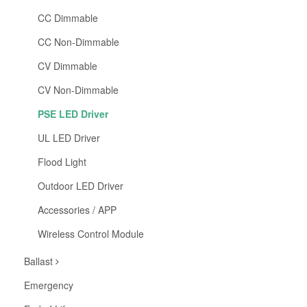
CC Dimmable
CC Non-Dimmable
CV Dimmable
CV Non-Dimmable
PSE LED Driver
UL LED Driver
Flood Light
Outdoor LED Driver
Accessories / APP
Wireless Control Module
Ballast
Emergency