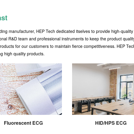
ast
ding manufacturer, HEP Tech dedicated itselves to provide high-quality
onal R&D team and professional instruments to keep the product quality
products for our customers to maintain fierce competitiveness. HEP Tec
g high quality products.
Fluorescent ECG
HID/HPS ECG