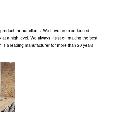
 product for our clients. We have an experienced
 at a high level. We always insist on making the best
h is a leading manufacturer for more than 20 years