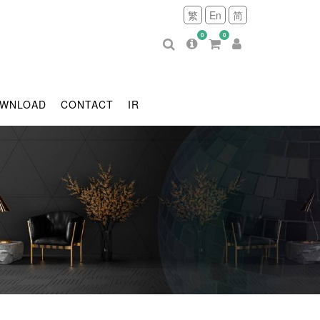
繁
En
简
0
0
WNLOAD
CONTACT
IR