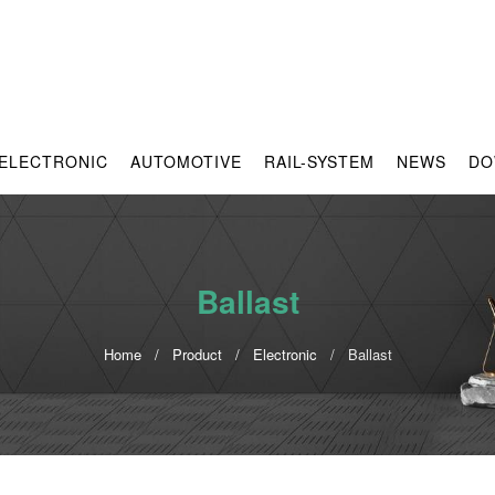
ELECTRONIC
AUTOMOTIVE
RAIL-SYSTEM
NEWS
DO
Ballast
Home
Product
Electronic
Ballast