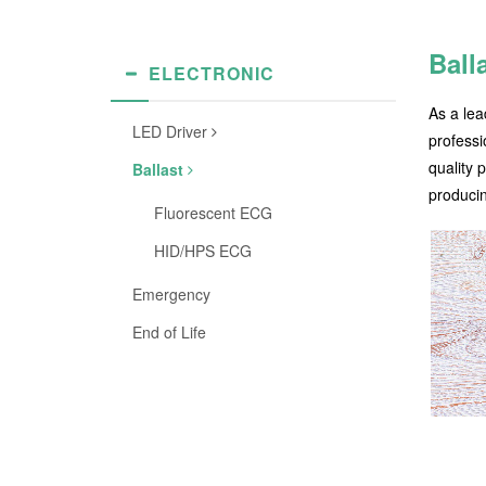
Ball
ELECTRONIC
As a lea
LED Driver
professi
quality 
Ballast
producin
Fluorescent ECG
HID/HPS ECG
Emergency
End of Life