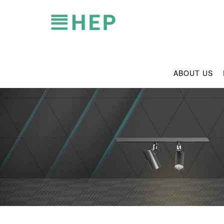
ABOUT US