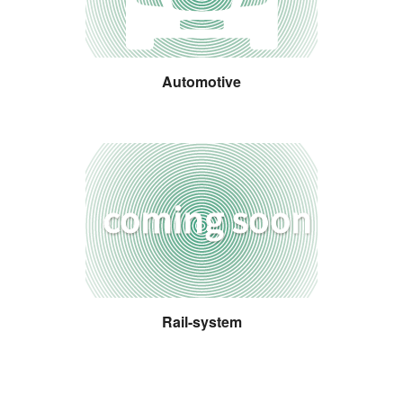
Automotive
Rail-system