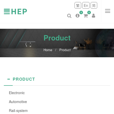
繁
En
简
0
0
Product
Home
Product
PRODUCT
Electronic
Automotive
Rail-system