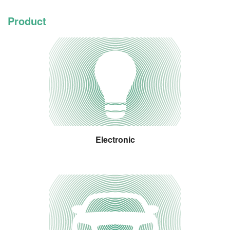
Product
Electronic