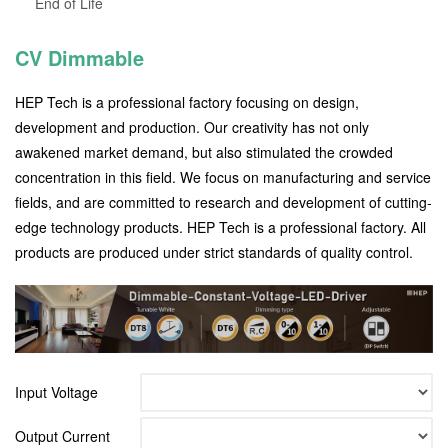
End of Life
CV Dimmable
HEP Tech is a professional factory focusing on design,
development and production. Our creativity has not only
awakened market demand, but also stimulated the crowded
concentration in this field. We focus on manufacturing and service
fields, and are committed to research and development of cutting-
edge technology products. HEP Tech is a professional factory. All
products are produced under strict standards of quality control.
Input Voltage
Output Current