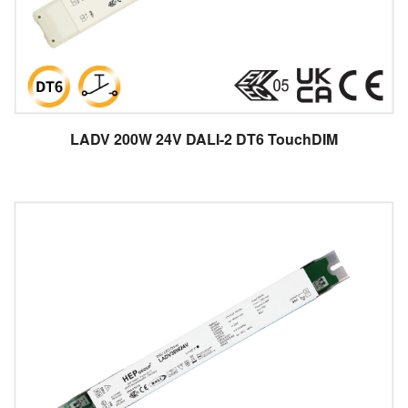
LADV 200W 24V DALI-2 DT6 TouchDIM