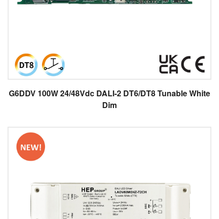
G6DDV 100W 24/48Vdc DALI-2 DT6/DT8 Tunable White
Dim