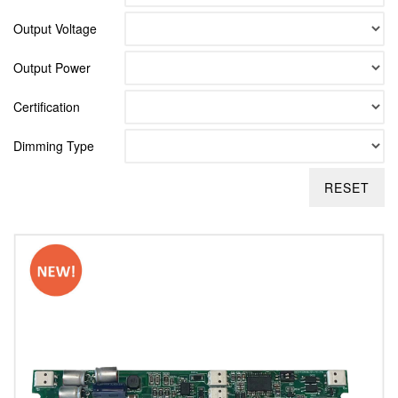
Output Voltage
Output Power
Certification
Dimming Type
RESET