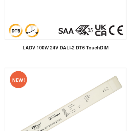
LADV 100W 24V DALI-2 DT6 TouchDIM