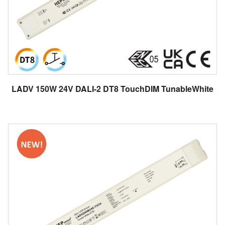
LADV 150W 24V DALI-2 DT8 TouchDIM TunableWhite