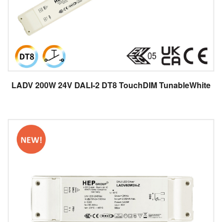
LADV 200W 24V DALI-2 DT8 TouchDIM TunableWhite