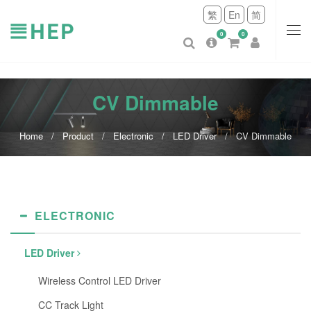
繁
En
简
0
0
CV Dimmable
Home
Product
Electronic
LED Driver
CV Dimmable
ELECTRONIC
LED Driver
Wireless Control LED Driver
CC Track Light