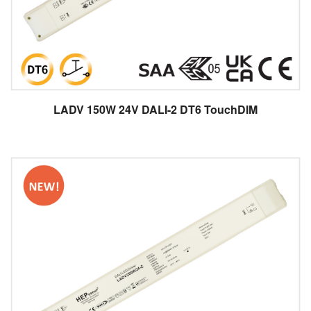
LADV 150W 24V DALI-2 DT6 TouchDIM