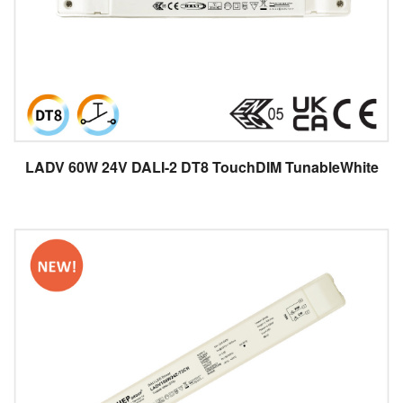
LADV 60W 24V DALI-2 DT8 TouchDIM TunableWhite