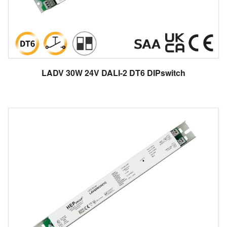
LADV 30W 24V DALI-2 DT6 DIPswitch