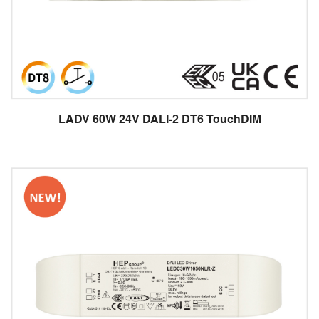
LADV 60W 24V DALI-2 DT6 TouchDIM