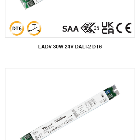
LADV 30W 24V DALI-2 DT6