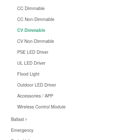
CC Dimmable
CC Non-Dimmable
CV Dimmable
CV Non-Dimmable
PSE LED Driver
UL LED Driver
Flood Light
Outdoor LED Driver
Accessories / APP
Wireless Control Module
Ballast
Emergency