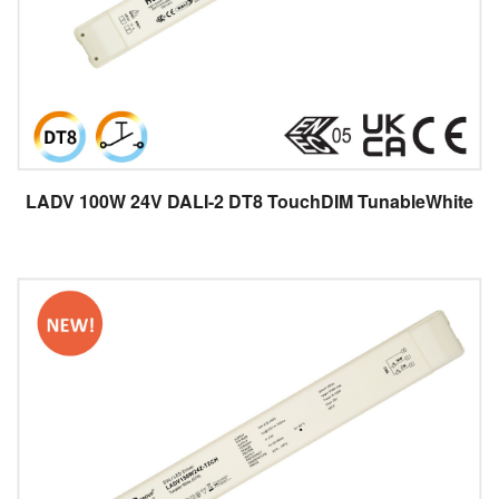
LADV 100W 24V DALI-2 DT8 TouchDIM TunableWhite