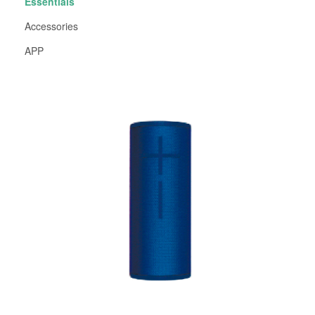
Essentials
Accessories
APP