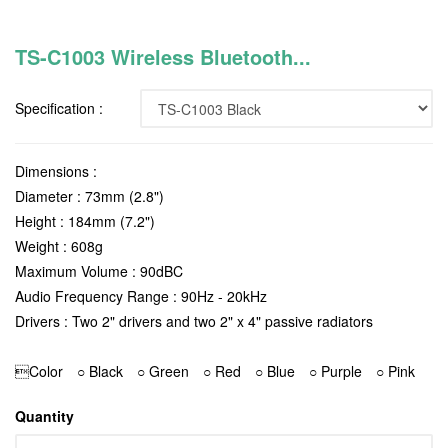
TS-C1003 Wireless Bluetooth...
Specification :
Dimensions :
Diameter : 73mm (2.8")
Height : 184mm (7.2")
Weight : 608g
Maximum Volume : 90dBC
Audio Frequency Range : 90Hz - 20kHz
Drivers : Two 2" drivers and two 2" x 4" passive radiators
Color ○ Black ○ Green ○ Red ○ Blue ○ Purple ○ Pink
Quantity