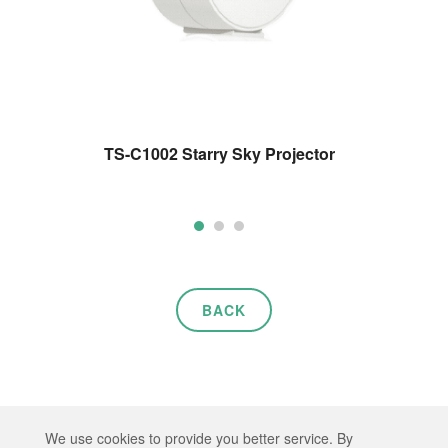
TS-C1002 Starry Sky Projector
BACK
Copyright © 2026 HEP TECH CO., LTD. All rights reserved.
We use cookies to provide you better service. By