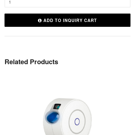
ADD TO INQUIRY CART
Related Products