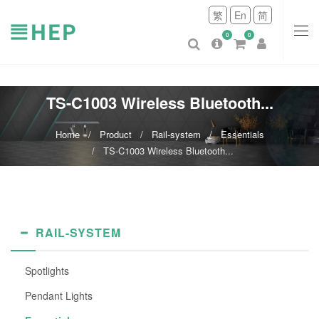
繁
En
简
0
0
TS-C1003 Wireless Bluetooth...
Home
Product
Rail-system
Essentials
TS-C1003 Wireless Bluetooth...
RAIL-SYSTEM
Spotlights
Pendant Lights