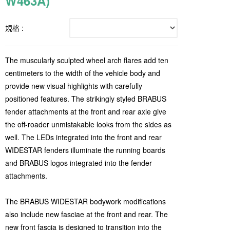
W463A)
規格 :
The muscularly sculpted wheel arch flares add ten
centimeters to the width of the vehicle body and
provide new visual highlights with carefully
positioned features. The strikingly styled BRABUS
fender attachments at the front and rear axle give
the off-roader unmistakable looks from the sides as
well. The LEDs integrated into the front and rear
WIDESTAR fenders illuminate the running boards
and BRABUS logos integrated into the fender
attachments.
The BRABUS WIDESTAR bodywork modifications
also include new fasciae at the front and rear. The
new front fascia is designed to transition into the