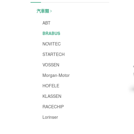
汽車類
ABT
BRABUS
NOVITEC
STARTECH
VOSSEN
Morgan-Motor
HOFELE
KLASSEN
RACECHIP
Lorinser