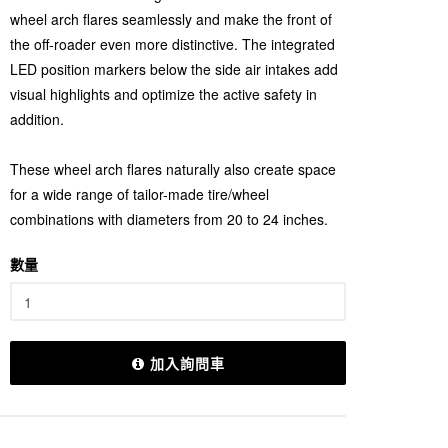
wheel arch flares seamlessly and make the front of
the off-roader even more distinctive. The integrated
LED position markers below the side air intakes add
visual highlights and optimize the active safety in
addition.
These wheel arch flares naturally also create space
for a wide range of tailor-made tire/wheel
combinations with diameters from 20 to 24 inches.
數量
加入詢問車