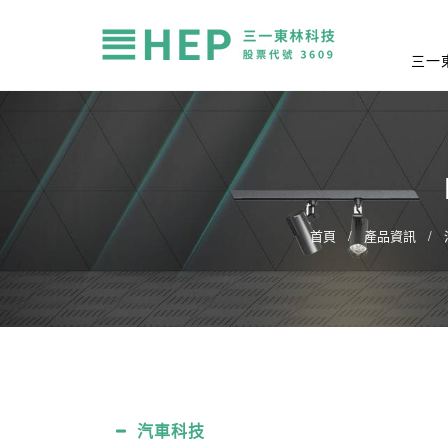
三一
首頁
產品資訊
汽車科技