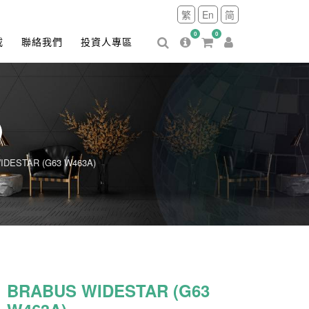
繁
En
简
0
0
載
聯絡我們
投資人專區
)
DESTAR (G63 W463A)
BRABUS WIDESTAR (G63