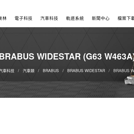
東林
電子科技
汽車科技
軌道系統
新聞中心
檔案下
BRABUS WIDESTAR (G63 W463A
汽車科技
汽車類
BRABUS
BRABUS WIDESTAR
BRABUS WI