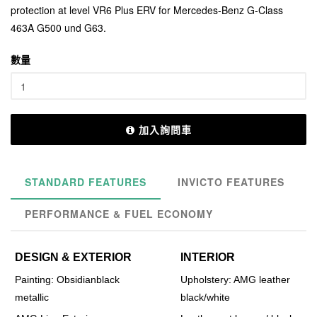
protection at level VR6 Plus ERV for Mercedes-Benz G-Class
463A G500 und G63.
數量
加入詢問車
STANDARD FEATURES
INVICTO FEATURES
PERFORMANCE & FUEL ECONOMY
DESIGN & EXTERIOR
INTERIOR
Painting: Obsidianblack
Upholstery: AMG leather
metallic
black/white