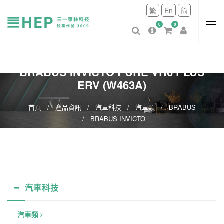
繁
En
简
0
0
BRABUS INVICTO PURE VR6 PLUS
ERV (W463A)
首頁
產品資訊
汽車科技
汽車類
BRABUS
BRABUS INVICTO
BRABUS INVICTO PURE VR6 PLUS ERV (W463A)
汽車科技
汽車類