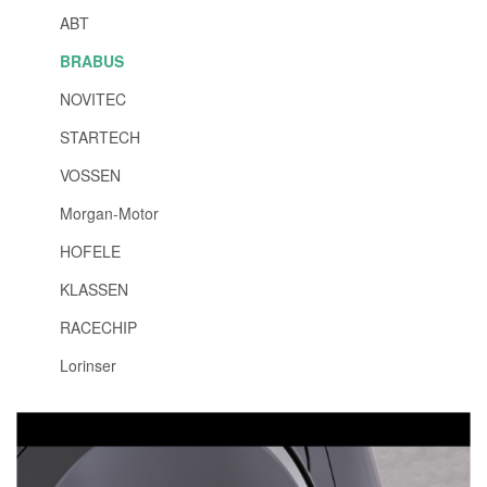
ABT
BRABUS
NOVITEC
STARTECH
VOSSEN
Morgan-Motor
HOFELE
KLASSEN
RACECHIP
Lorinser