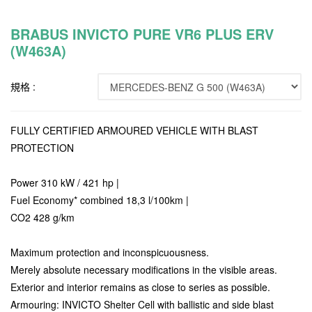
BRABUS INVICTO PURE VR6 PLUS ERV
(W463A)
規格 :
FULLY CERTIFIED ARMOURED VEHICLE WITH BLAST
PROTECTION
Power 310 kW / 421 hp |
Fuel Economy* combined 18,3 l/100km |
CO2 428 g/km
Maximum protection and inconspicuousness.
Merely absolute necessary modifications in the visible areas.
Exterior and interior remains as close to series as possible.
Armouring: INVICTO Shelter Cell with ballistic and side blast