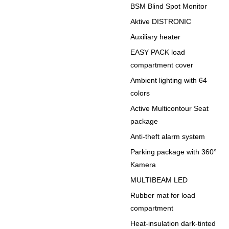
BSM Blind Spot Monitor
Aktive DISTRONIC
Auxiliary heater
EASY PACK load
compartment cover
Ambient lighting with 64
colors
Active Multicontour Seat
package
Anti-theft alarm system
Parking package with 360°
Kamera
MULTIBEAM LED
Rubber mat for load
compartment
Heat-insulation dark-tinted