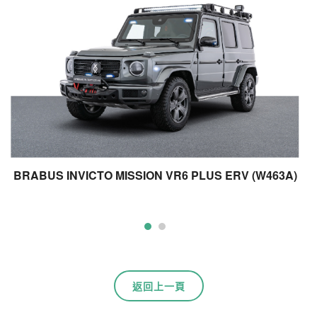
BRABUS INVICTO MISSION VR6 PLUS ERV (W463A)
B
返回上一頁