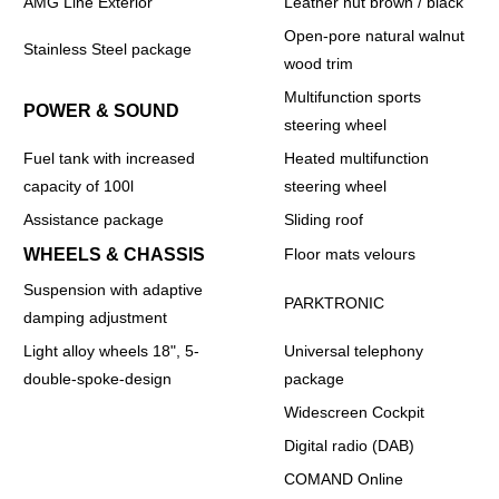
AMG Line Exterior
Leather nut brown / black
Open-pore natural walnut
Stainless Steel package
wood trim
Multifunction sports
POWER & SOUND
steering wheel
Fuel tank with increased
Heated multifunction
capacity of 100l
steering wheel
Assistance package
Sliding roof
WHEELS & CHASSIS
Floor mats velours
Suspension with adaptive
PARKTRONIC
damping adjustment
Light alloy wheels 18", 5-
Universal telephony
double-spoke-design
package
Widescreen Cockpit
Digital radio (DAB)
COMAND Online